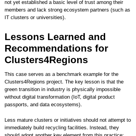
not yet established a basic level of trust among their
members and lack strong ecosystem partners (such as
IT clusters or universities).
Lessons Learned and
Recommendations for
Clusters4Regions
This case serves as a benchmark example for the
Clusters4Regions project. The key lesson is that the
green transition in industry is physically impossible
without digital transformation (IoT, digital product
passports, and data ecosystems).
Less mature clusters or initiatives should not attempt to
immediately build recycling facilities. Instead, they
should adopt another key element from this practice: