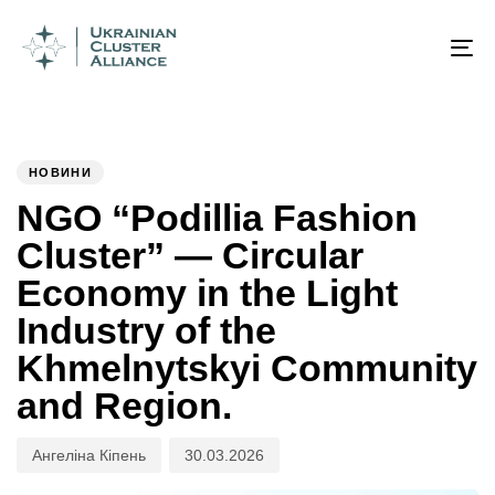
Author
Published
PUBLISHED
on:
IN:
To
na
НОВИНИ
NGO “Podillia Fashion
Cluster” — Circular
Economy in the Light
Industry of the
Khmelnytskyi Community
and Region.
Ангеліна Кіпень
30.03.2026