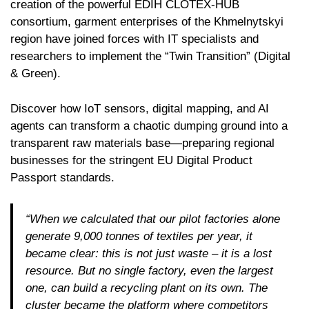
creation of the powerful EDIH CLOTEX-HUB
consortium, garment enterprises of the Khmelnytskyi
region have joined forces with IT specialists and
researchers to implement the “Twin Transition” (Digital
& Green).
Discover how IoT sensors, digital mapping, and AI
agents can transform a chaotic dumping ground into a
transparent raw materials base—preparing regional
businesses for the stringent EU Digital Product
Passport standards.
“When we calculated that our pilot factories alone
generate 9,000 tonnes of textiles per year, it
became clear: this is not just waste – it is a lost
resource. But no single factory, even the largest
one, can build a recycling plant on its own. The
cluster became the platform where competitors