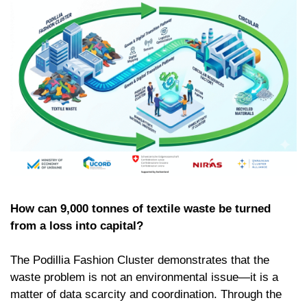
How can 9,000 tonnes of textile waste be turned
from a loss into capital?
The Podillia Fashion Cluster demonstrates that the
waste problem is not an environmental issue—it is a
matter of data scarcity and coordination. Through the