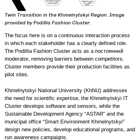
Twin Transition in the Khmelnytskyi Region. Image
provided by Podillia Fashion Cluster.
The focus here is on a continuous interaction process
in which each stakeholder has a clearly defined role.
The Podillia Fashion Cluster acts as a постоянний
moderator, removing barriers between competitors.
Cluster members provide their production facilities as
pilot sites.
Khmelnytskyi National University (KhNU) addresses
the need for scientific expertise, the Khmelnytskyi IT
Cluster develops software and sensors, while the
Sustainable Development Agency “ASTAR” and the
municipal office “Smart Environment Khmelnytskyi”
design new policies, develop educational programs, and
run awareness campaigns.