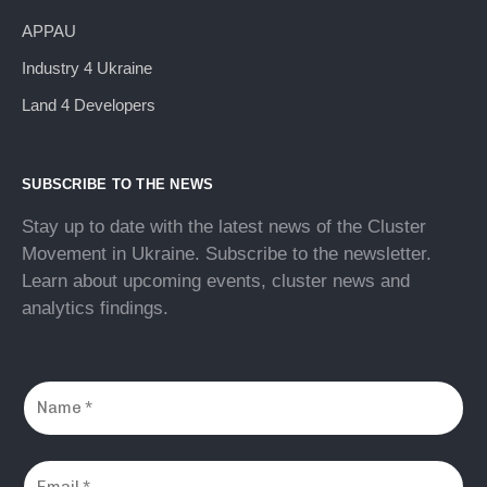
APPAU
Industry 4 Ukraine
Land 4 Developers
SUBSCRIBE TO THE NEWS
Stay up to date with the latest news of the Cluster
Movement in Ukraine. Subscribe to the newsletter.
Learn about upcoming events, cluster news and
analytics findings.