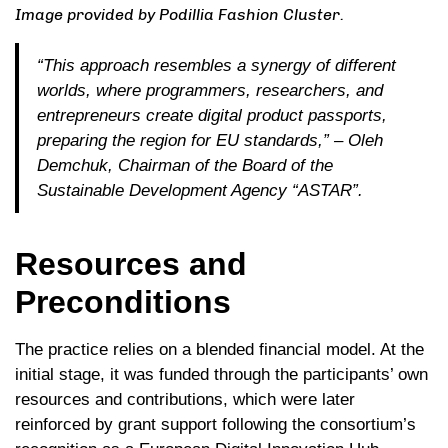
Image provided by Podillia Fashion Cluster.
“This approach resembles a synergy of different
worlds, where programmers, researchers, and
entrepreneurs create digital product passports,
preparing the region for EU standards,”
– Oleh
Demchuk, Chairman of the Board of the
Sustainable Development Agency “ASTAR”.
Resources and
Preconditions
The practice relies on a blended financial model. At the
initial stage, it was funded through the participants’ own
resources and contributions, which were later
reinforced by grant support following the consortium’s