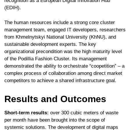
recognition as a European Digital Innovation Hub
(EDIH).
The human resources include a strong core cluster
management team, engaged IT developers, researchers
from Khmelnytskyi National University (KhNU), and
sustainable development experts. The key
organizational precondition was the high maturity level
of the Podillia Fashion Cluster. Its management
demonstrated the ability to orchestrate “coopetition” – a
complex process of collaboration among direct market
competitors to achieve a shared infrastructure goal.
Results and Outcomes
Short-term results:
over 300 cubic meters of waste
per month have been brought into the scope of
systemic solutions. The development of digital maps