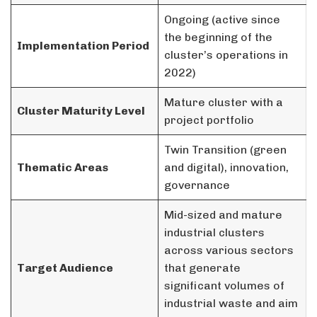
Ongoing (active since
the beginning of the
Implementation Period
cluster’s operations in
2022)
Mature cluster with a
Cluster Maturity Level
project portfolio
Twin Transition (green
Thematic Areas
and digital), innovation,
governance
Mid-sized and mature
industrial clusters
across various sectors
Target Audience
that generate
significant volumes of
industrial waste and aim