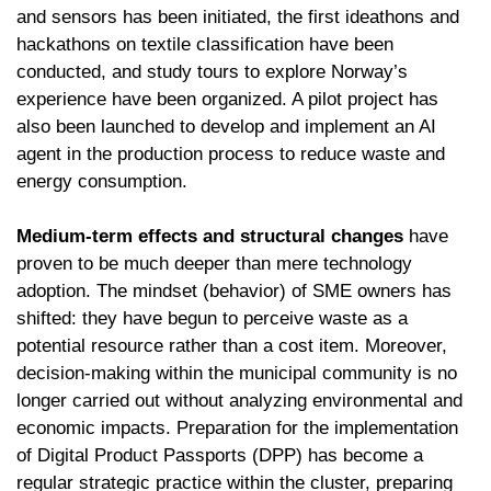
and sensors has been initiated, the first ideathons and
hackathons on textile classification have been
conducted, and study tours to explore Norway’s
experience have been organized. A pilot project has
also been launched to develop and implement an AI
agent in the production process to reduce waste and
energy consumption.
Medium-term effects and structural changes
have
proven to be much deeper than mere technology
adoption. The mindset (behavior) of SME owners has
shifted: they have begun to perceive waste as a
potential resource rather than a cost item. Moreover,
decision-making within the municipal community is no
longer carried out without analyzing environmental and
economic impacts. Preparation for the implementation
of Digital Product Passports (DPP) has become a
regular strategic practice within the cluster, preparing