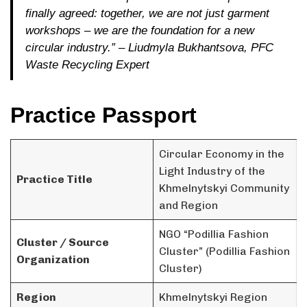
finally agreed: together, we are not just garment
workshops – we are the foundation for a new
circular industry.”
– Liudmyla Bukhantsova, PFC
Waste Recycling Expert
Practice Passport
Circular Economy in the
Light Industry of the
Practice Title
Khmelnytskyi Community
and Region
NGO “Podillia Fashion
Cluster / Source
Cluster” (Podillia Fashion
Organization
Cluster)
Region
Khmelnytskyi Region