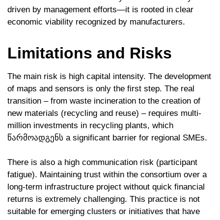
driven by management efforts—it is rooted in clear
economic viability recognized by manufacturers.
Limitations and Risks
The main risk is high capital intensity. The development
of maps and sensors is only the first step. The real
transition – from waste incineration to the creation of
new materials (recycling and reuse) – requires multi-
million investments in recycling plants, which
წარმოადგენს a significant barrier for regional SMEs.
There is also a high communication risk (participant
fatigue). Maintaining trust within the consortium over a
long-term infrastructure project without quick financial
returns is extremely challenging. This practice is not
suitable for emerging clusters or initiatives that have