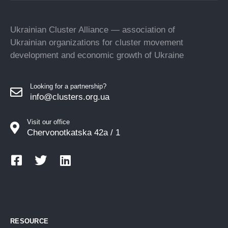
Ukrainian Cluster Alliance — association of
Ukrainian organizations for cluster movement
development and economic growth of Ukraine
Looking for a partnership?
info@clusters.org.ua
Visit our office
Chervonotkatska 42a / 1
RESOURCE