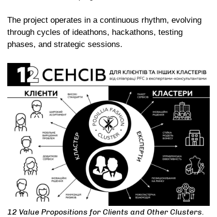
The project operates in a continuous rhythm, evolving
through cycles of ideathons, hackathons, testing
phases, and strategic sessions.
12 Value Propositions for Clients and Other Clusters.