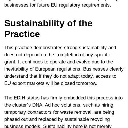
businesses for future EU regulatory requirements.
Sustainability of the
Practice
This practice demonstrates strong sustainability and
does not depend on the completion of any specific
grant. It continues to operate and evolve due to the
inevitability of European regulations. Businesses clearly
understand that if they do not adapt today, access to
EU export markets will be closed tomorrow.
The EDIH status has firmly embedded this process into
the cluster’s DNA. Ad hoc solutions, such as hiring
temporary contractors for waste removal, are being
phased out and replaced by sustainable recycling
business models. Sustainability here is not merely