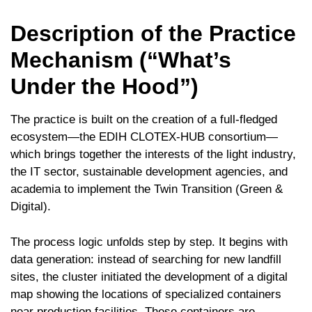
Description of the Practice
Mechanism (“What’s
Under the Hood”)
The practice is built on the creation of a full-fledged
ecosystem—the EDIH CLOTEX-HUB consortium—
which brings together the interests of the light industry,
the IT sector, sustainable development agencies, and
academia to implement the Twin Transition (Green &
Digital).
The process logic unfolds step by step. It begins with
data generation: instead of searching for new landfill
sites, the cluster initiated the development of a digital
map showing the locations of specialized containers
near production facilities. These containers are