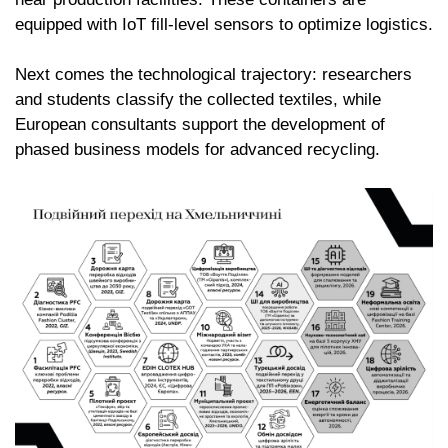
equipped with IoT fill-level sensors to optimize logistics.
Next comes the technological trajectory: researchers
and students classify the collected textiles, while
European consultants support the development of
phased business models for advanced recycling.