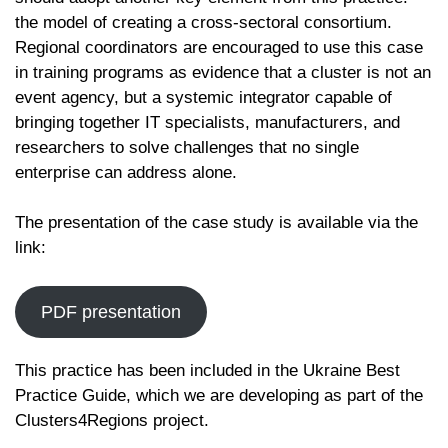
the model of creating a cross-sectoral consortium.
Regional coordinators are encouraged to use this case
in training programs as evidence that a cluster is not an
event agency, but a systemic integrator capable of
bringing together IT specialists, manufacturers, and
researchers to solve challenges that no single
enterprise can address alone.
The presentation of the case study is available via the
link:
PDF presentation
This practice has been included in the Ukraine Best
Practice Guide, which we are developing as part of the
Clusters4Regions project.