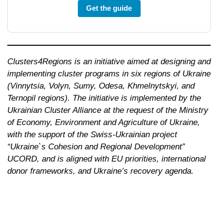
Get the guide
Clusters4Regions is an initiative aimed at designing and
implementing cluster programs in six regions of Ukraine
(Vinnytsia, Volyn, Sumy, Odesa, Khmelnytskyi, and
Ternopil regions). The initiative is implemented by the
Ukrainian Cluster Alliance at the request of the Ministry
of Economy, Environment and Agriculture of Ukraine,
with the support of the Swiss-Ukrainian project
“Ukraine`s Cohesion and Regional Development”
UCORD, and is aligned with EU priorities, international
donor frameworks, and Ukraine’s recovery
agenda.