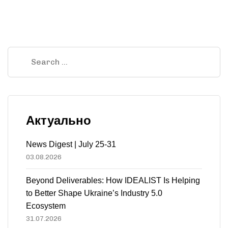
Актуально
News Digest | July 25-31
03.08.2026
Beyond Deliverables: How IDEALIST Is Helping
to Better Shape Ukraine’s Industry 5.0
Ecosystem
31.07.2026