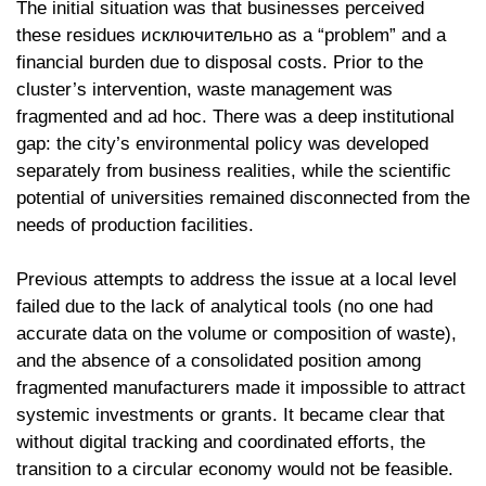
The initial situation was that businesses perceived
these residues исключительно as a “problem” and a
financial burden due to disposal costs. Prior to the
cluster’s intervention, waste management was
fragmented and ad hoc. There was a deep institutional
gap: the city’s environmental policy was developed
separately from business realities, while the scientific
potential of universities remained disconnected from the
needs of production facilities.
Previous attempts to address the issue at a local level
failed due to the lack of analytical tools (no one had
accurate data on the volume or composition of waste),
and the absence of a consolidated position among
fragmented manufacturers made it impossible to attract
systemic investments or grants. It became clear that
without digital tracking and coordinated efforts, the
transition to a circular economy would not be feasible.