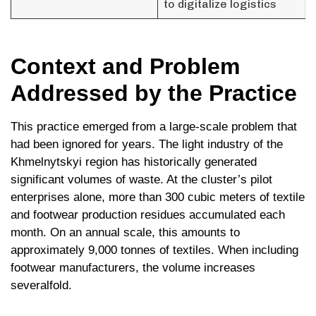
to digitalize logistics
Context and Problem
Addressed by the Practice
This practice emerged from a large-scale problem that
had been ignored for years. The light industry of the
Khmelnytskyi region has historically generated
significant volumes of waste. At the cluster’s pilot
enterprises alone, more than 300 cubic meters of textile
and footwear production residues accumulated each
month. On an annual scale, this amounts to
approximately 9,000 tonnes of textiles. When including
footwear manufacturers, the volume increases
severalfold.