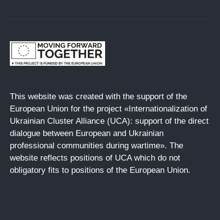
This website was created with the support of the
European Union for the project «Internationalization of
Ukrainian Cluster Alliance (UCA): support of the direct
dialogue between European and Ukrainian
professional communities during wartime». The
website reflects positions of UCA which do not
obligatory fits to positions of the European Union.