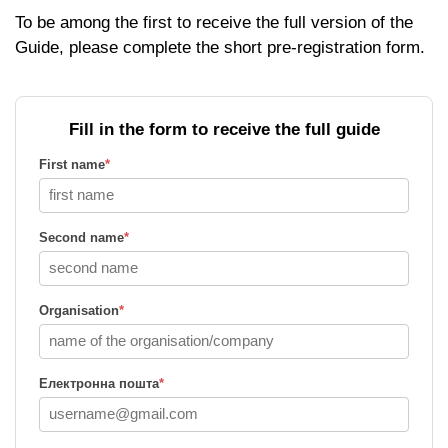
To be among the first to receive the full version of the
Guide, please complete the short pre-registration form.
Fill in the form to receive the full guide
First name
*
Second name
*
Organisation
*
Електронна пошта
*