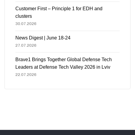
Customer First – Principle 1 for EDH and
clusters
30.07.2026
News Digest | June 18-24
27.07.2026
Brave1 Brings Together Global Defense Tech
Leaders at Defense Tech Valley 2026 in Lviv
22.07.2026