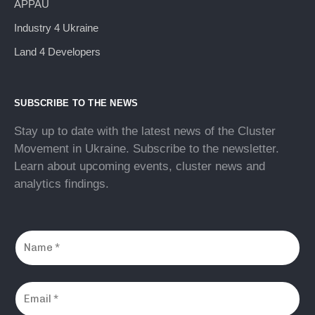
APPAU
Industry 4 Ukraine
Land 4 Developers
SUBSCRIBE TO THE NEWS
Stay up to date with the latest news of the Cluster
Movement in Ukraine. Subscribe to the newsletter.
Learn about upcoming events, cluster news and
analytics findings.