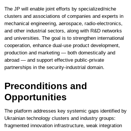
The JP will enable joint efforts by specialized/niche
clusters and associations of companies and experts in
mechanical engineering, aerospace, radio-electronics,
and other industrial sectors, along with R&D networks
and universities. The goal is to strengthen international
cooperation, enhance dual-use product development,
production and marketing — both domestically and
abroad — and support effective public-private
partnerships in the security-industrial domain.
Preconditions and
Opportunities
The platform addresses key systemic gaps identified by
Ukrainian technology clusters and industry groups:
fragmented innovation infrastructure, weak integration