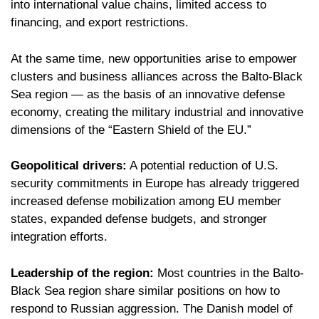
into international value chains, limited access to
financing, and export restrictions.
At the same time, new opportunities arise to empower
clusters and business alliances across the Balto-Black
Sea region — as the basis of an innovative defense
economy, creating the military industrial and innovative
dimensions of the “Eastern Shield of the EU.”
Geopolitical drivers:
A potential reduction of U.S.
security commitments in Europe has already triggered
increased defense mobilization among EU member
states, expanded defense budgets, and stronger
integration efforts.
Leadership of the region:
Most countries in the Balto-
Black Sea region share similar positions on how to
respond to Russian aggression. The Danish model of