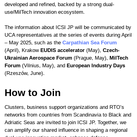
developed and refined, backed by a strong dual-
use/MilTech innovation ecosystem.
The information about ICSI JP will be communicated by
UCA representatives at the series of events during April
– May 2025, such as the
Carpathian Sea Forum
(April), Krakow
EUDIS accelerator
(May),
Czech-
Ukrainian Aerospace Forum
(Prague, May),
MilTech
Forum
(Vilnius, May), and
European Industry Days
(Rzeszów, June).
How to Join
Clusters, business support organizations and RTO’s
networks from countries from Scandinavia to Black and
Adriatic Seas are invited to join ICSI JP. Together, we
can amplify our shared influence in shaping a regional