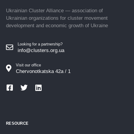
Ukrainian Cluster Alliance — association of
Ukrainian organizations for cluster movement
development and economic growth of Ukraine
Looking for a partnership?
info@clusters.org.ua
Visit our office
Chervonotkatska 42a / 1
RESOURCE