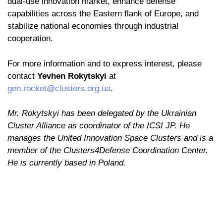
dual-use innovation market, enhance defense
capabilities across the Eastern flank of Europe, and
stabilize national economies through industrial
cooperation.
For more information and to express interest, please
contact
Yevhen Rokytskyi
at
gen.rocket@clusters.org.ua
.
Mr. Rokytskyi has been delegated by the Ukrainian
Cluster Alliance as coordinator of the ICSI JP. He
manages the United Innovation Space Clusters and is a
member of the Clusters4Defense Coordination Center.
He is currently based in Poland.