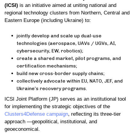
(ICSI)
is an initiative aimed at uniting national and
regional technology clusters from Northern, Central and
Eastern Europe (including Ukraine) to:
jointly develop and scale up dual-use
technologies (aerospace, UAVs / UGVs, AI,
cybersecurity, EW, robotics);
create a shared market, pilot programs, and
certification mechanisms;
build new cross-border supply chains;
collectively advocate within EU, NATO, JEF, and
Ukraine’s recovery programs.
ICSI Joint Platform (JP) serves as an institutional tool
for implementing the strategic objectives of the
Clusters4Defense campaign
, reflecting its three-tier
approach —geopolitical, institutional, and
geoeconomical.