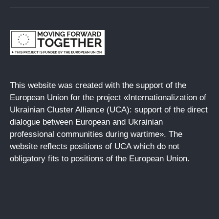
This website was created with the support of the
European Union for the project «Internationalization of
Ukrainian Cluster Alliance (UCA): support of the direct
dialogue between European and Ukrainian
professional communities during wartime». The
website reflects positions of UCA which do not
obligatory fits to positions of the European Union.