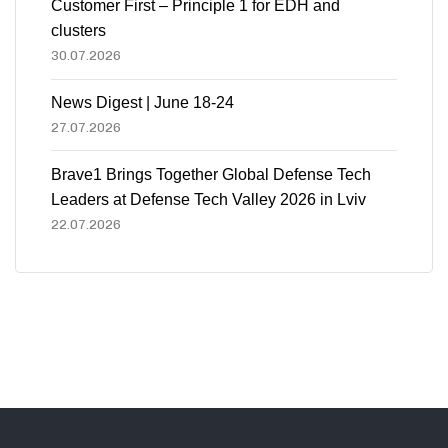
Customer First – Principle 1 for EDH and
clusters
30.07.2026
News Digest | June 18-24
27.07.2026
Brave1 Brings Together Global Defense Tech
Leaders at Defense Tech Valley 2026 in Lviv
22.07.2026