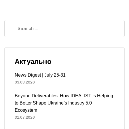
Актуально
News Digest | July 25-31
03.08.2026
Beyond Deliverables: How IDEALIST Is Helping
to Better Shape Ukraine’s Industry 5.0
Ecosystem
31.07.2026