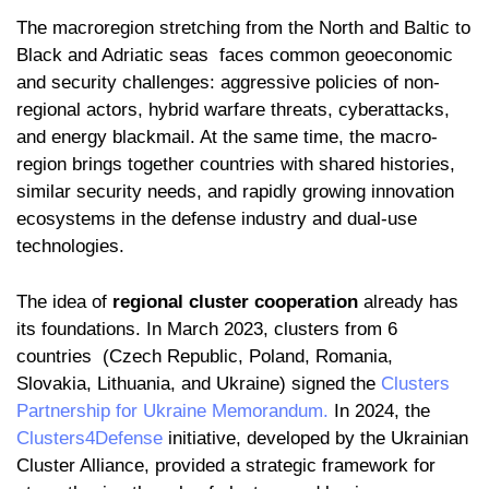
The macroregion stretching from the North and Baltic to
Black and Adriatic seas faces common geoeconomic
and security challenges: aggressive policies of non-
regional actors, hybrid warfare threats, cyberattacks,
and energy blackmail. At the same time, the macro-
region brings together countries with shared histories,
similar security needs, and rapidly growing innovation
ecosystems in the defense industry and dual-use
technologies.
The idea of
regional cluster cooperation
already has
its foundations. In March 2023, clusters from 6
countries (Czech Republic, Poland, Romania,
Slovakia, Lithuania, and Ukraine) signed the
Clusters
Partnership for Ukraine Memorandum.
In 2024, the
Clusters4Defense
initiative, developed by the Ukrainian
Cluster Alliance, provided a strategic framework for