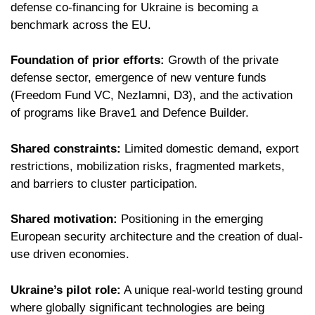
defense co-financing for Ukraine is becoming a
benchmark across the EU.
Foundation of prior efforts:
Growth of the private
defense sector, emergence of new venture funds
(Freedom Fund VC, Nezlamni, D3), and the activation
of programs like Brave1 and Defence Builder.
Shared constraints:
Limited domestic demand, export
restrictions, mobilization risks, fragmented markets,
and barriers to cluster participation.
Shared motivation:
Positioning in the emerging
European security architecture and the creation of dual-
use driven economies.
Ukraine’s pilot role:
A unique real-world testing ground
where globally significant technologies are being