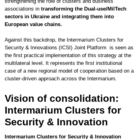
strengthening the role of clusters and business
associations in
transforming the Dual-use/MilTech
sectors in Ukraine and integrating them into
European value chains.
Against this backdrop, the Intermarium Clusters for
Security & Innovations (ICSI) Joint Platform is seen as
the first practical implementation of this strategy at the
multilateral level. It represents the first institutional
case of a new regional model of cooperation based on a
cluster-driven approach across the Intermarium.
Vision of consolidation:
Intermarium Clusters for
Security & Innovation
Intermarium Clusters for Security & Innovation