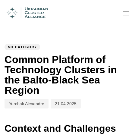
Author
Published
PUBLISHED
on:
IN:
To
na
NO CATEGORY
Common Platform of
Technology Clusters in
the Balto-Black Sea
Region
Yurchak Alexandre
21.04.2025
Context and Challenges