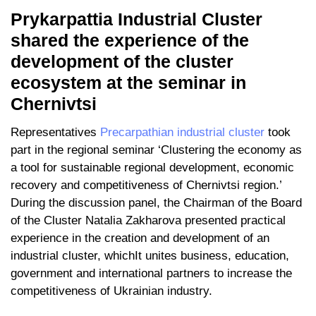
Prykarpattia Industrial Cluster
shared the experience of the
development of the cluster
ecosystem at the seminar in
Chernivtsi
Representatives
Precarpathian industrial cluster
took
part in the regional seminar ‘Clustering the economy as
a tool for sustainable regional development, economic
recovery and competitiveness of Chernivtsi region.’
During the discussion panel, the Chairman of the Board
of the Cluster Natalia Zakharova presented practical
experience in the creation and development of an
industrial cluster, whichIt unites business, education,
government and international partners to increase the
competitiveness of Ukrainian industry.