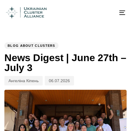
Author
Published
PUBLISHED
on:
IN:
To
na
BLOG ABOUT CLUSTERS
News Digest | June 27th –
July 3
Ангеліна Кіпень
06.07.2026