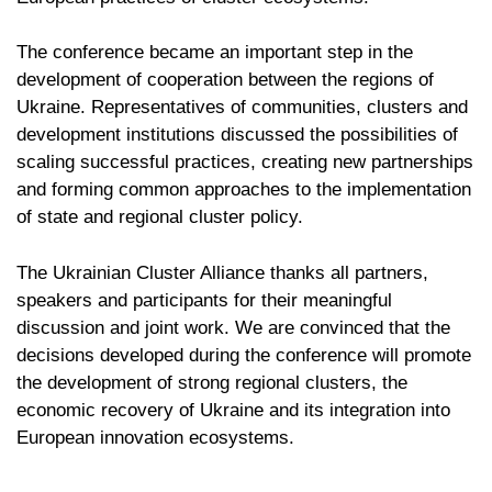
The conference became an important step in the
development of cooperation between the regions of
Ukraine. Representatives of communities, clusters and
development institutions discussed the possibilities of
scaling successful practices, creating new partnerships
and forming common approaches to the implementation
of state and regional cluster policy.
The Ukrainian Cluster Alliance thanks all partners,
speakers and participants for their meaningful
discussion and joint work. We are convinced that the
decisions developed during the conference will promote
the development of strong regional clusters, the
economic recovery of Ukraine and its integration into
European innovation ecosystems.