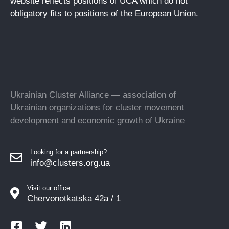
website reflects positions of UCA which do not
obligatory fits to positions of the European Union.
Ukrainian Cluster Alliance — association of
Ukrainian organizations for cluster movement
development and economic growth of Ukraine
Looking for a partnership?
info@clusters.org.ua
Visit our office
Chervonotkatska 42a / 1