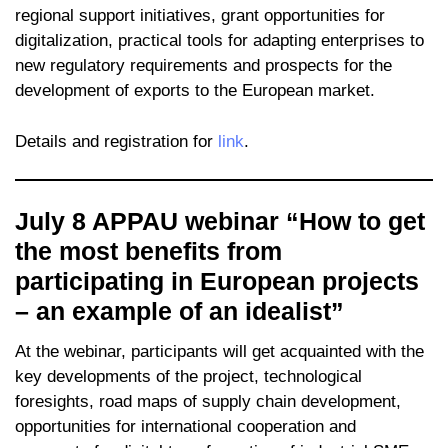
regional support initiatives, grant opportunities for
digitalization, practical tools for adapting enterprises to
new regulatory requirements and prospects for the
development of exports to the European market.
Details and registration for
link
.
July 8 APPAU webinar “How to get
the most benefits from
participating in European projects
– an example of an idealist”
At the webinar, participants will get acquainted with the
key developments of the project, technological
foresights, road maps of supply chain development,
opportunities for international cooperation and