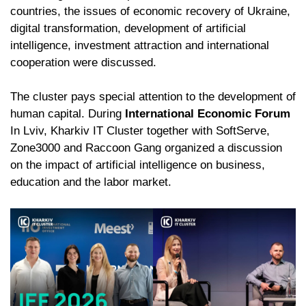
countries, the issues of economic recovery of Ukraine,
digital transformation, development of artificial
intelligence, investment attraction and international
cooperation were discussed.
The cluster pays special attention to the development of
human capital. During
International Economic Forum
In Lviv, Kharkiv IT Cluster together with SoftServe,
Zone3000 and Raccoon Gang organized a discussion
on the impact of artificial intelligence on business,
education and the labor market.