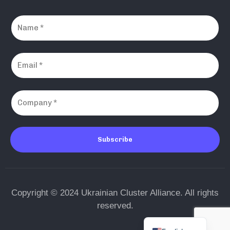
Subscribe
Copyright © 2024 Ukrainian Cluster Alliance. All rights
reserved.
Ukrainian