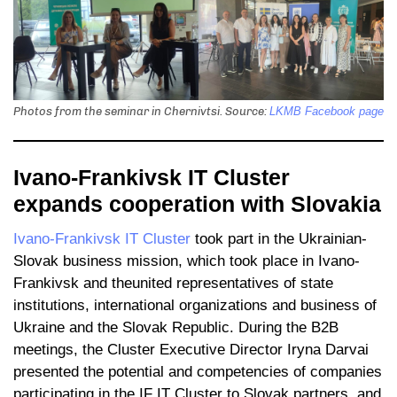
Photos from the seminar in Chernivtsi. Source:
LKMB Facebook page
Ivano-Frankivsk IT Cluster
expands cooperation with Slovakia
Ivano-Frankivsk IT Cluster
took part in the Ukrainian-
Slovak business mission, which took place in Ivano-
Frankivsk and theunited representatives of state
institutions, international organizations and business of
Ukraine and the Slovak Republic. During the B2B
meetings, the Cluster Executive Director Iryna Darvai
presented the potential and competencies of companies
participating in the IF IT Cluster to Slovak partners, and