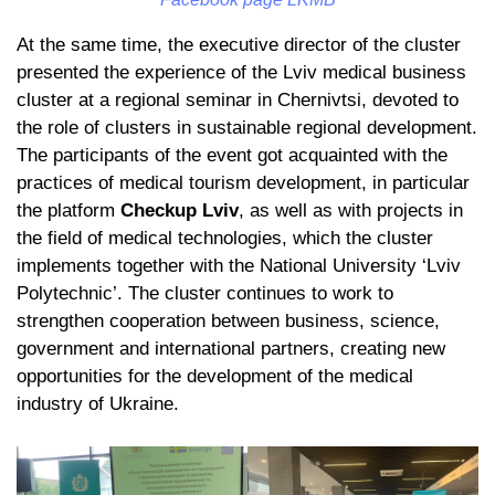
At the same time, the executive director of the cluster
presented the experience of the Lviv medical business
cluster at a regional seminar in Chernivtsi, devoted to
the role of clusters in sustainable regional development.
The participants of the event got acquainted with the
practices of medical tourism development, in particular
the platform
Checkup Lviv
, as well as with projects in
the field of medical technologies, which the cluster
implements together with the National University ‘Lviv
Polytechnic’. The cluster continues to work to
strengthen cooperation between business, science,
government and international partners, creating new
opportunities for the development of the medical
industry of Ukraine.