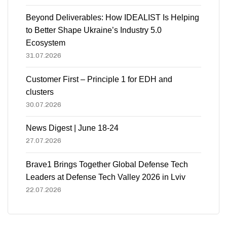
Beyond Deliverables: How IDEALIST Is Helping
to Better Shape Ukraine’s Industry 5.0
Ecosystem
31.07.2026
Customer First – Principle 1 for EDH and
clusters
30.07.2026
News Digest | June 18-24
27.07.2026
Brave1 Brings Together Global Defense Tech
Leaders at Defense Tech Valley 2026 in Lviv
22.07.2026