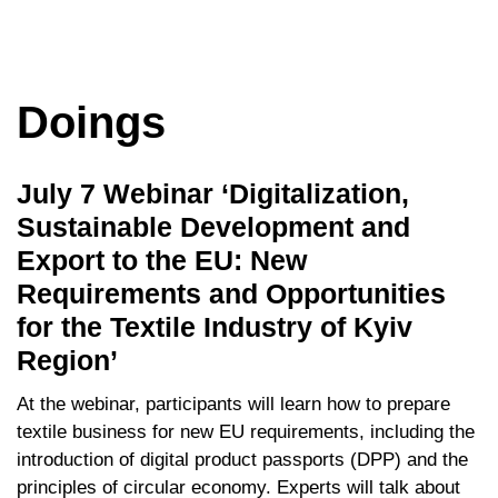
Doings
July 7 Webinar ‘Digitalization,
Sustainable Development and
Export to the EU: New
Requirements and Opportunities
for the Textile Industry of Kyiv
Region’
At the webinar, participants will learn how to prepare
textile business for new EU requirements, including the
introduction of digital product passports (DPP) and the
principles of circular economy. Experts will talk about