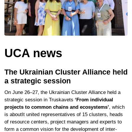
UCA news
The Ukrainian Cluster Alliance held
a strategic session
On June 26–27, the Ukrainian Cluster Alliance held a
strategic session in Truskavets
‘From individual
projects to common chains and ecosystems’
, which
is aboutIt united representatives of 15 clusters, heads
of resource centers, project managers and experts to
form a common vision for the development of inter-