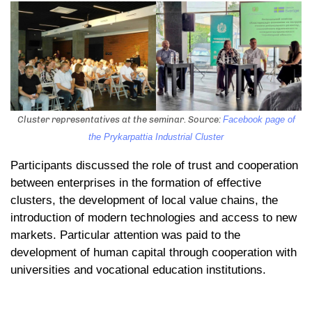
Cluster representatives at the seminar. Source:
Facebook page of
the Prykarpattia Industrial Cluster
Participants discussed the role of trust and cooperation
between enterprises in the formation of effective
clusters, the development of local value chains, the
introduction of modern technologies and access to new
markets. Particular attention was paid to the
development of human capital through cooperation with
universities and vocational education institutions.