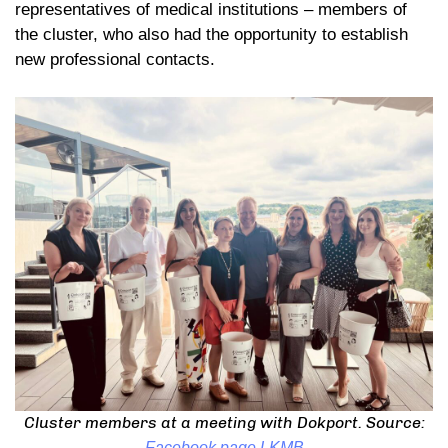
representatives of medical institutions – members of
the cluster, who also had the opportunity to establish
new professional contacts.
Cluster members at a meeting with Dokport. Source:
Facebook page LKMB