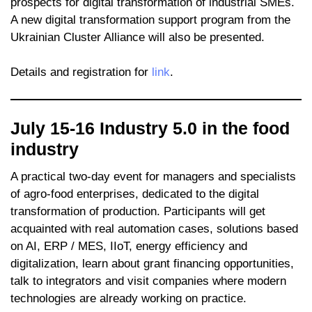
prospects for digital transformation of industrial SMEs.
A new digital transformation support program from the
Ukrainian Cluster Alliance will also be presented.
Details and registration for
link
.
July 15-16 Industry 5.0 in the food
industry
A practical two-day event for managers and specialists
of agro-food enterprises, dedicated to the digital
transformation of production. Participants will get
acquainted with real automation cases, solutions based
on AI, ERP / MES, IIoT, energy efficiency and
digitalization, learn about grant financing opportunities,
talk to integrators and visit companies where modern
technologies are already working on practice.