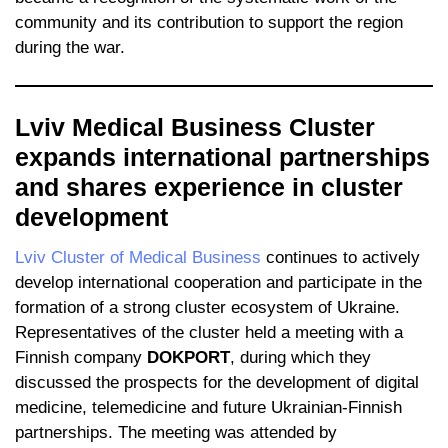
community and its contribution to support the region
during the war.
Lviv Medical Business Cluster
expands international partnerships
and shares experience in cluster
development
Lviv Cluster of Medical Business
continues to actively
develop international cooperation and participate in the
formation of a strong cluster ecosystem of Ukraine.
Representatives of the cluster held a meeting with a
Finnish company
DOKPORT
, during which they
discussed the prospects for the development of digital
medicine, telemedicine and future Ukrainian-Finnish
partnerships. The meeting was attended by