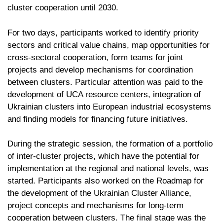
cluster cooperation until 2030.
For two days, participants worked to identify priority
sectors and critical value chains, map opportunities for
cross-sectoral cooperation, form teams for joint
projects and develop mechanisms for coordination
between clusters. Particular attention was paid to the
development of UCA resource centers, integration of
Ukrainian clusters into European industrial ecosystems
and finding models for financing future initiatives.
During the strategic session, the formation of a portfolio
of inter-cluster projects, which have the potential for
implementation at the regional and national levels, was
started. Participants also worked on the Roadmap for
the development of the Ukrainian Cluster Alliance,
project concepts and mechanisms for long-term
cooperation between clusters. The final stage was the