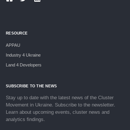
RESOURCE
APPAU
Industry 4 Ukraine
Land 4 Developers
SUBSCRIBE TO THE NEWS
Stay up to date with the latest news of the Cluster
Movement in Ukraine. Subscribe to the newsletter.
Learn about upcoming events, cluster news and
analytics findings.