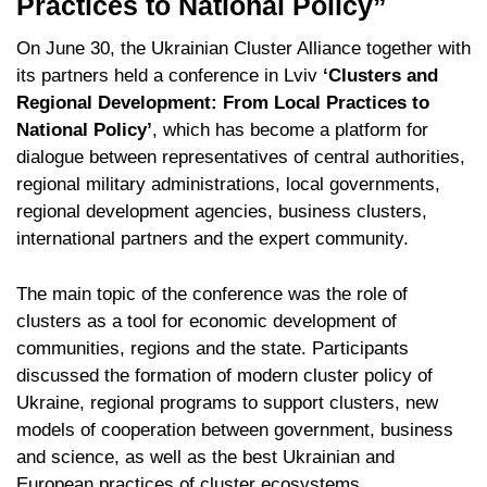
Practices to National Policy”
On June 30, the Ukrainian Cluster Alliance together with
its partners held a conference in Lviv
‘Clusters and
Regional Development: From Local Practices to
National Policy’
, which has become a platform for
dialogue between representatives of central authorities,
regional military administrations, local governments,
regional development agencies, business clusters,
international partners and the expert community.
The main topic of the conference was the role of
clusters as a tool for economic development of
communities, regions and the state. Participants
discussed the formation of modern cluster policy of
Ukraine, regional programs to support clusters, new
models of cooperation between government, business
and science, as well as the best Ukrainian and
European practices of cluster ecosystems.