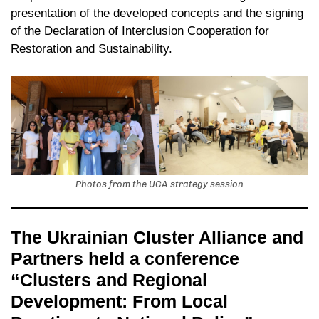
presentation of the developed concepts and the signing
of the Declaration of Interclusion Cooperation for
Restoration and Sustainability.
Photos from the UCA strategy session
The Ukrainian Cluster Alliance and
Partners held a conference
“Clusters and Regional
Development: From Local