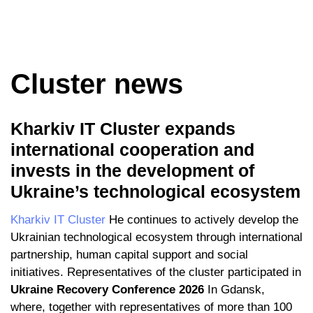
Cluster news
Kharkiv IT Cluster expands
international cooperation and
invests in the development of
Ukraine’s technological ecosystem
Kharkiv IT Cluster
He continues to actively develop the
Ukrainian technological ecosystem through international
partnership, human capital support and social
initiatives. Representatives of the cluster participated in
Ukraine Recovery Conference 2026
In Gdansk,
where, together with representatives of more than 100