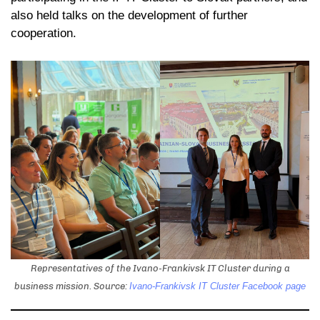
also held talks on the development of further
cooperation.
Representatives of the Ivano-Frankivsk IT Cluster during a
business mission. Source:
Ivano-Frankivsk IT Cluster Facebook page