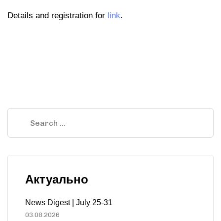
Details and registration for
link
.
Актуально
News Digest | July 25-31
03.08.2026