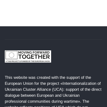
This website was created with the support of the
European Union for the project «Internationalization of
Ukrainian Cluster Alliance (UCA): support of the direct
dialogue between European and Ukrainian
professional communities during wartime». The