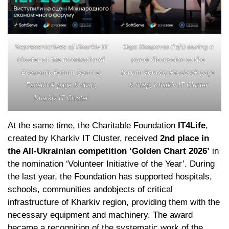
Representatives of Kharkiv IT
Olga Shapoval (left) during a
Cluster at the International
panel discussion at the
Economic Forum. Source:
forum. Source:
Facebook page
Facebook page & nbsp;
& nbsp; Kharkiv IT Cluster
Kharkiv IT Cluster
At the same time, the Charitable Foundation
IT4Life
,
created by Kharkiv IT Cluster, received
2nd place in
the All-Ukrainian competition ‘Golden Chart 2026’
in
the nomination ‘Volunteer Initiative of the Year’. During
the last year, the Foundation has supported hospitals,
schools, communities andobjects of critical
infrastructure of Kharkiv region, providing them with the
necessary equipment and machinery. The award
became a recognition of the systematic work of the