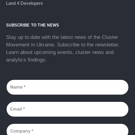
Land 4 Developers
SUBSCRIBE TO THE NEWS
Stay up to date with the latest news of the Cluster
Movement in Ukraine. Subscribe to the newsletter.
Learn about upcoming events, cluster news and
analytics findings.