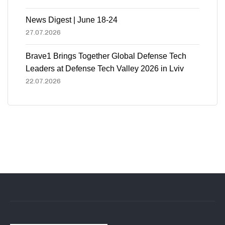
News Digest | June 18-24
27.07.2026
Brave1 Brings Together Global Defense Tech
Leaders at Defense Tech Valley 2026 in Lviv
22.07.2026