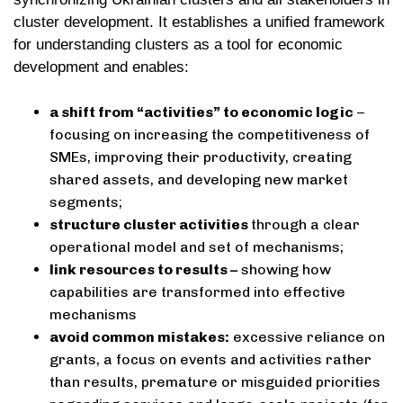
cluster development. It establishes a unified framework
for understanding clusters as a tool for economic
development and enables:
a shift from “activities” to economic logic
–
focusing on increasing the competitiveness of
SMEs, improving their productivity, creating
shared assets, and developing new market
segments;
structure cluster activities
through a clear
operational model and set of mechanisms;
link resources to results –
showing how
capabilities are transformed into effective
mechanisms
avoid common mistakes:
excessive reliance on
grants, a focus on events and activities rather
than results, premature or misguided priorities