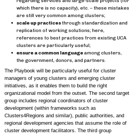
regarding services and large-scale projects (for
which there is no capacity), etc. – these mistakes
are still very common among clusters;
scale up practices
through standardization and
replication of working solutions; here,
references to best practices from existing UCA
clusters are particularly useful;
ensure a common language
among clusters,
the government, donors, and partners.
The Playbook will be particularly useful for cluster
managers of young clusters and emerging cluster
initiatives, as it enables them to build the right
organizational model from the outset. The second target
group includes regional coordinators of cluster
development (within frameworks such as
Clusters4Regions and similar), public authorities, and
regional development agencies that assume the role of
cluster development facilitators. The third group