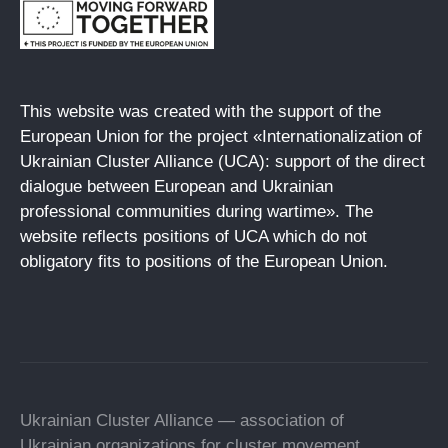
This website was created with the support of the
European Union for the project «Internationalization of
Ukrainian Cluster Alliance (UCA): support of the direct
dialogue between European and Ukrainian
professional communities during wartime». The
website reflects positions of UCA which do not
obligatory fits to positions of the European Union.
Ukrainian Cluster Alliance — association of
Ukrainian organizations for cluster movement