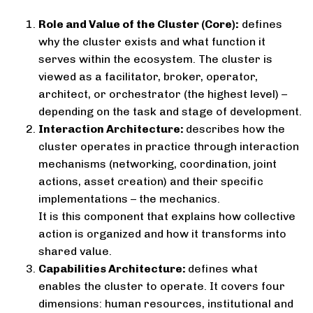
Role and Value of the Cluster (Core):
defines
why the cluster exists and what function it
serves within the ecosystem. The cluster is
viewed as a facilitator, broker, operator,
architect, or orchestrator (the highest level) –
depending on the task and stage of development.
Interaction Architecture:
describes how the
cluster operates in practice through interaction
mechanisms (networking, coordination, joint
actions, asset creation) and their specific
implementations – the mechanics.
It is this component that explains how collective
action is organized and how it transforms into
shared value.
Capabilities Architecture:
defines what
enables the cluster to operate. It covers four
dimensions: human resources, institutional and