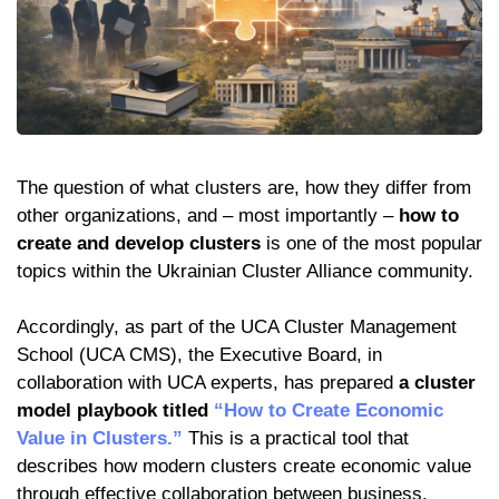
The question of what clusters are, how they differ from
other organizations, and – most importantly –
how to
create and develop clusters
is one of the most popular
topics within the Ukrainian Cluster Alliance community.
Accordingly, as part of the UCA Cluster Management
School (UCA CMS), the Executive Board, in
collaboration with UCA experts, has prepared
a cluster
model playbook titled
“How to Create Economic
Value in Clusters.”
This is a practical tool that
describes how modern clusters create economic value
through effective collaboration between business,