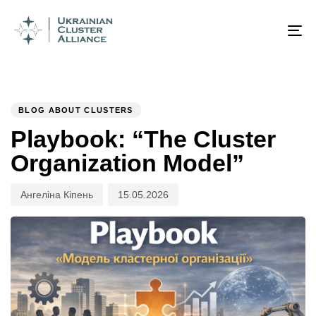
Author
Published
PUBLISHED
on:
IN:
To
na
BLOG ABOUT CLUSTERS
Playbook: “The Cluster
Organization Model”
Ангеліна Кіпень
15.05.2026