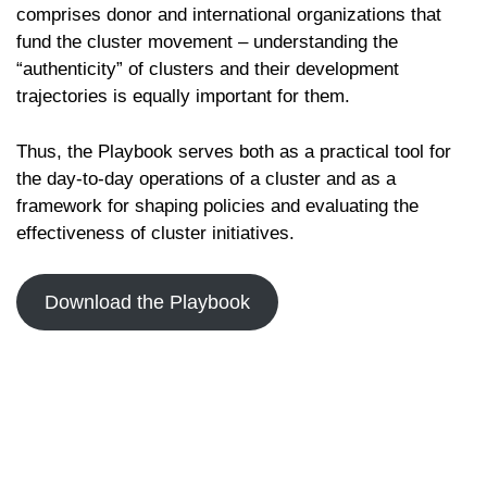
comprises donor and international organizations that
fund the cluster movement – understanding the
“authenticity” of clusters and their development
trajectories is equally important for them.
Thus, the Playbook serves both as a practical tool for
the day-to-day operations of a cluster and as a
framework for shaping policies and evaluating the
effectiveness of cluster initiatives.
Download the Playbook