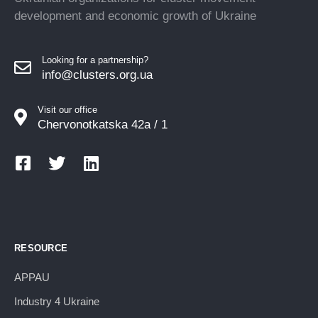
development and economic growth of Ukraine
Looking for a partnership?
info@clusters.org.ua
Visit our office
Chervonotkatska 42a / 1
RESOURCE
APPAU
Industry 4 Ukraine