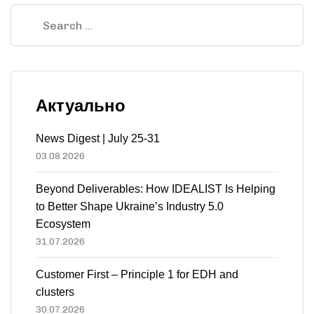
Актуально
News Digest | July 25-31
03.08.2026
Beyond Deliverables: How IDEALIST Is Helping
to Better Shape Ukraine’s Industry 5.0
Ecosystem
31.07.2026
Customer First – Principle 1 for EDH and
clusters
30.07.2026