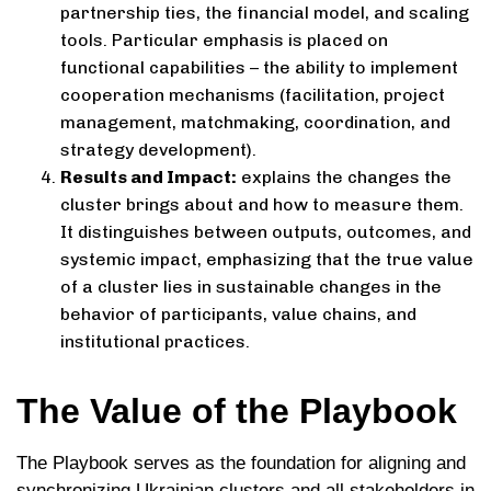
partnership ties, the financial model, and scaling
tools. Particular emphasis is placed on
functional capabilities – the ability to implement
cooperation mechanisms (facilitation, project
management, matchmaking, coordination, and
strategy development).
Results and Impact:
explains the changes the
cluster brings about and how to measure them.
It distinguishes between outputs, outcomes, and
systemic impact, emphasizing that the true value
of a cluster lies in sustainable changes in the
behavior of participants, value chains, and
institutional practices.
The Value of the Playbook
The Playbook serves as the foundation for aligning and
synchronizing Ukrainian clusters and all stakeholders in