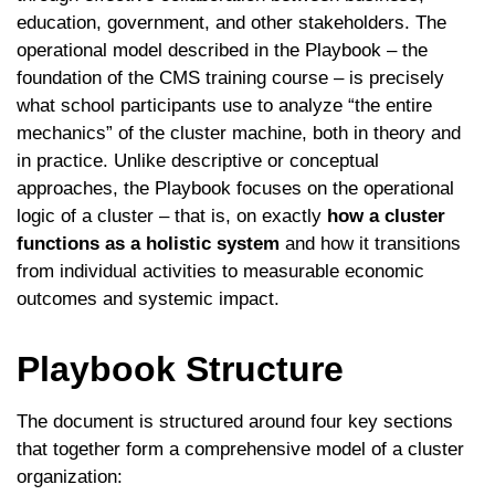
education, government, and other stakeholders. The
operational model described in the Playbook – the
foundation of the CMS training course – is precisely
what school participants use to analyze “the entire
mechanics” of the cluster machine, both in theory and
in practice. Unlike descriptive or conceptual
approaches, the Playbook focuses on the operational
logic of a cluster – that is, on exactly
how a cluster
functions as a holistic system
and how it transitions
from individual activities to measurable economic
outcomes and systemic impact.
Playbook Structure
The document is structured around four key sections
that together form a comprehensive model of a cluster
organization: