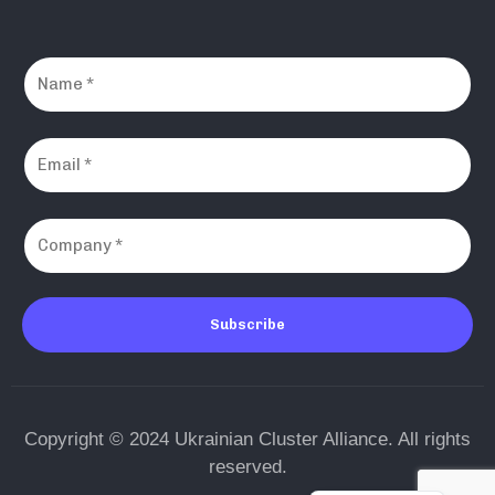
Subscribe
Copyright © 2024 Ukrainian Cluster Alliance. All rights
reserved.
Ukrainian