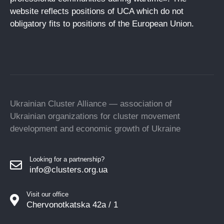
website reflects positions of UCA which do not
obligatory fits to positions of the European Union.
Ukrainian Cluster Alliance — association of
Ukrainian organizations for cluster movement
development and economic growth of Ukraine
Looking for a partnership?
info@clusters.org.ua
Visit our office
Chervonotkatska 42a / 1