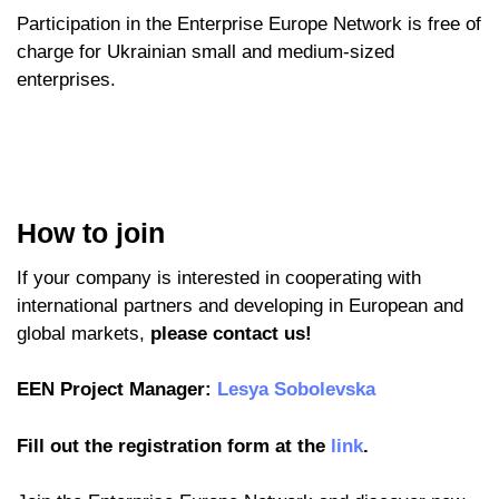
Participation in the Enterprise Europe Network is free of
charge for Ukrainian small and medium-sized
enterprises.
How to join
If your company is interested in cooperating with
international partners and developing in European and
global markets,
please contact us!
EEN Project Manager:
Lesya Sobolevska
Fill out the registration form at the
link
.