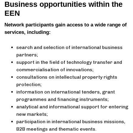
Business opportunities within the
EEN
Network participants gain access to a wide range of
services, including:
search and selection of international business
partners;
support in the field of technology transfer and
commercialisation of innovations;
consultations on intellectual property rights
protection;
information on international tenders, grant
programmes and financing instruments;
analytical and informational support for entering
new markets;
participation in international business missions,
B2B meetings and thematic events.