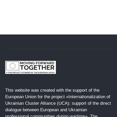
This website was created with the support of the
European Union for the project «Internationalization of
Ukrainian Cluster Alliance (UCA): support of the direct
dialogue between European and Ukrainian
professional communities during wartime». The