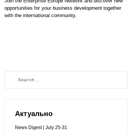
Join the Enterprise Europe Network and discover new
opportunities for your business development together
with the international community.
Актуально
News Digest | July 25-31