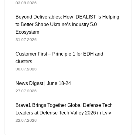
03.08.2026
Beyond Deliverables: How IDEALIST Is Helping
to Better Shape Ukraine’s Industry 5.0
Ecosystem
31.07.2026
Customer First – Principle 1 for EDH and
clusters
30.07.2026
News Digest | June 18-24
27.07.2026
Brave1 Brings Together Global Defense Tech
Leaders at Defense Tech Valley 2026 in Lviv
22.07.2026