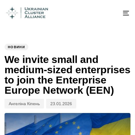
Author
Published
PUBLISHED
on:
IN:
To
na
НОВИНИ
We invite small and
medium-sized enterprises
to join the Enterprise
Europe Network (EEN)
Ангеліна Кіпень
23.01.2026