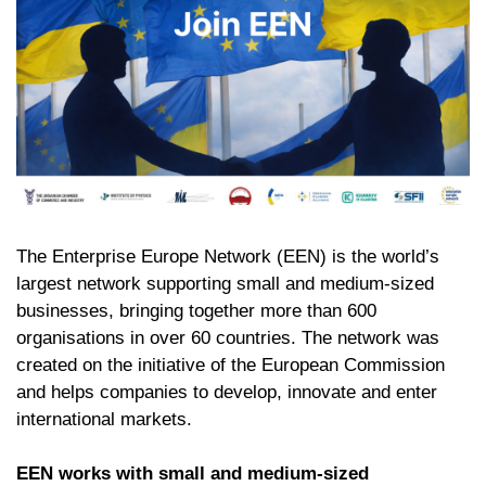
The Enterprise Europe Network (EEN) is the world’s
largest network supporting small and medium-sized
businesses, bringing together more than 600
organisations in over 60 countries. The network was
created on the initiative of the European Commission
and helps companies to develop, innovate and enter
international markets.
EEN works with small and medium-sized