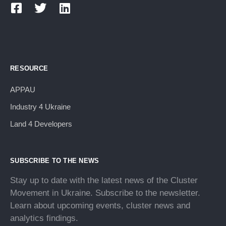
RESOURCE
APPAU
Industry 4 Ukraine
Land 4 Developers
SUBSCRIBE TO THE NEWS
Stay up to date with the latest news of the Cluster
Movement in Ukraine. Subscribe to the newsletter.
Learn about upcoming events, cluster news and
analytics findings.