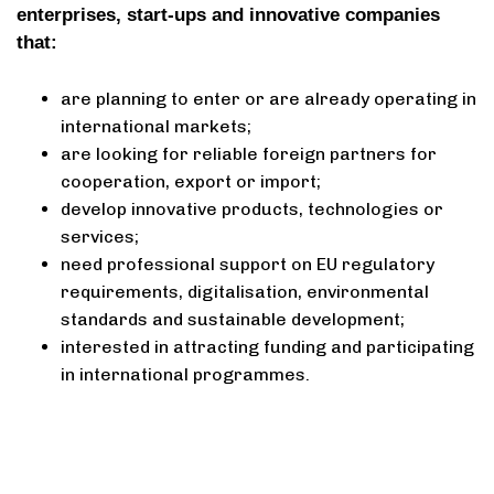
enterprises, start-ups and innovative companies
that:
are planning to enter or are already operating in
international markets;
are looking for reliable foreign partners for
cooperation, export or import;
develop innovative products, technologies or
services;
need professional support on EU regulatory
requirements, digitalisation, environmental
standards and sustainable development;
interested in attracting funding and participating
in international programmes.