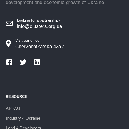
development and economic growth of Ukraine
Looking for a partnership?
info@clusters.org.ua
Visit our office
Chervonotkatska 42a / 1
RESOURCE
APPAU
Industry 4 Ukraine
Land 4 Developers