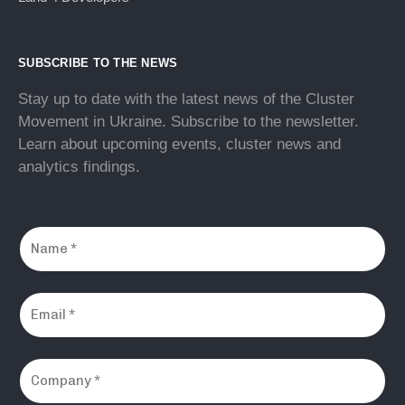
SUBSCRIBE TO THE NEWS
Stay up to date with the latest news of the Cluster
Movement in Ukraine. Subscribe to the newsletter.
Learn about upcoming events, cluster news and
analytics findings.