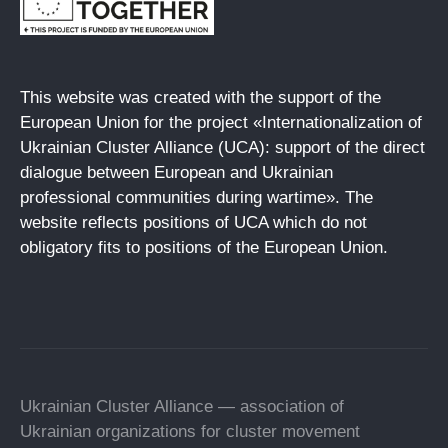
This website was created with the support of the
European Union for the project «Internationalization of
Ukrainian Cluster Alliance (UCA): support of the direct
dialogue between European and Ukrainian
professional communities during wartime». The
website reflects positions of UCA which do not
obligatory fits to positions of the European Union.
Ukrainian Cluster Alliance — association of
Ukrainian organizations for cluster movement