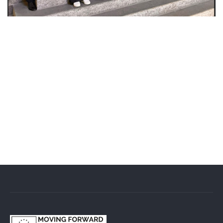
From 2 to 6 March, a delegation from the Ukrainian
Cluster Alliance (UCA), representing Ukrainian clusters
and companies in the