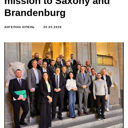
mission to Saxony and
Brandenburg
АНГЕЛІНА КІПЕНЬ
20.03.2026