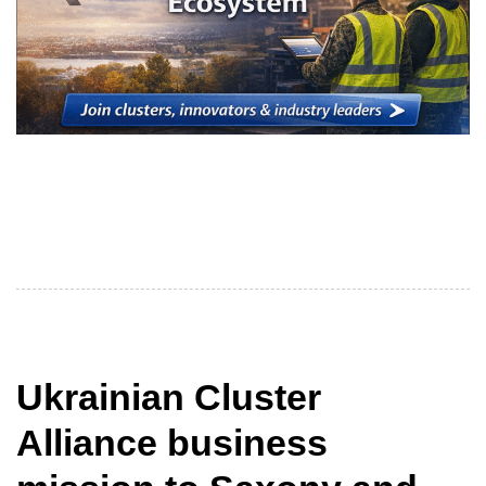
The themes outlined in the title are key for clusters of
the Ukrainian Cluster Alliance (UCA) and their partners
in
Ukrainian Cluster
Alliance business