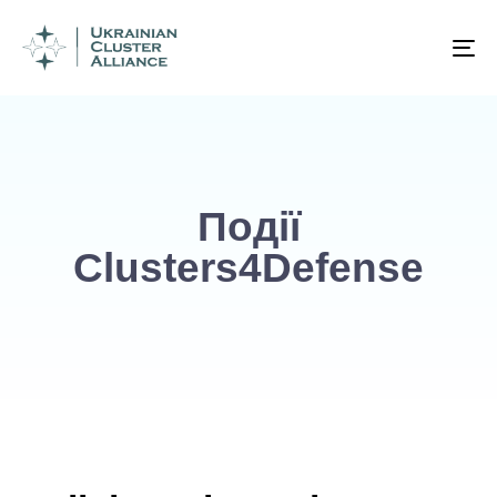
To
na
Події
Clusters4Defense