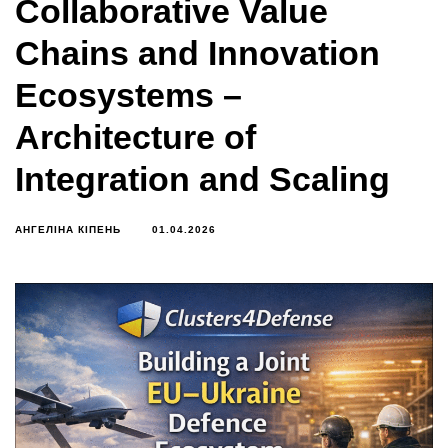
Collaborative Value
Chains and Innovation
Ecosystems –
Architecture of
Integration and Scaling
АНГЕЛІНА КІПЕНЬ
01.04.2026