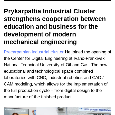
Prykarpattia Industrial Cluster
strengthens cooperation between
education and business for the
development of modern
mechanical engineering
Precarpathian industrial cluster
He joined the opening of
the Center for Digital Engineering at Ivano-Frankivsk
National Technical University of Oil and Gas. The new
educational and technological space combined
laboratories with CNC, industrial robotics and CAD /
CAM modeling, which allows for the implementation of
the full production cycle – from digital design to the
manufacture of the finished product.