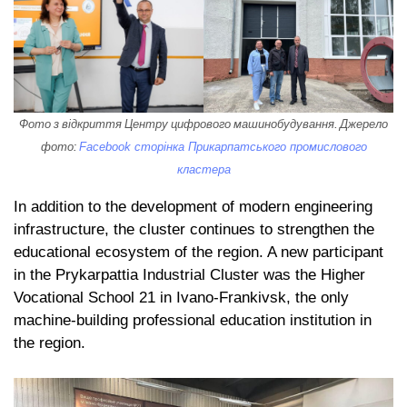
Фото з відкриття Центру цифрового машинобудування. Джерело
фото:
Facebook сторінка Прикарпатського промислового
кластера
In addition to the development of modern engineering
infrastructure, the cluster continues to strengthen the
educational ecosystem of the region. A new participant
in the Prykarpattia Industrial Cluster was the Higher
Vocational School 21 in Ivano-Frankivsk, the only
machine-building professional education institution in
the region.