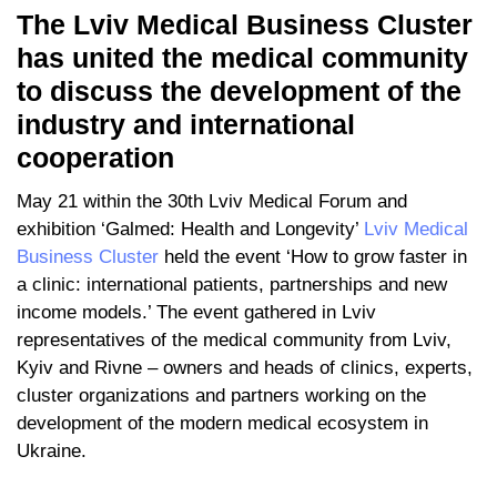
The Lviv Medical Business Cluster
has united the medical community
to discuss the development of the
industry and international
cooperation
May 21 within the 30th Lviv Medical Forum and
exhibition ‘Galmed: Health and Longevity’
Lviv Medical
Business Cluster
held the event ‘How to grow faster in
a clinic: international patients, partnerships and new
income models.’ The event gathered in Lviv
representatives of the medical community from Lviv,
Kyiv and Rivne – owners and heads of clinics, experts,
cluster organizations and partners working on the
development of the modern medical ecosystem in
Ukraine.