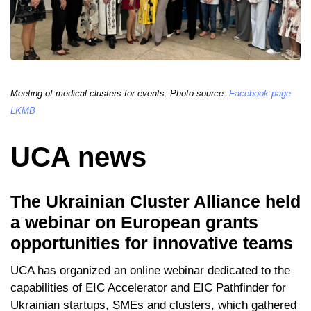
Meeting of medical clusters for events. Photo source:
Facebook page
LKMB
UCA news
The Ukrainian Cluster Alliance held
a webinar on European grants
opportunities for innovative teams
UCA has organized an online webinar dedicated to the
capabilities of EIC Accelerator and EIC Pathfinder for
Ukrainian startups, SMEs and clusters, which gathered