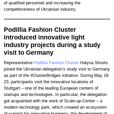
of qualified personnel and increasing the
competitiveness of Ukrainian industry.
Podillia Fashion Cluster
introduced innovative light
industry projects during a study
visit to Germany
Representative
Podillia Fashion Cluster
Halyna Shvets
joined the Ukrainian delegation’s study visit to Germany
as part of the #ClusterBridges initiative. During May 18-
23, participants visit the innovative locations of
Stuttgart – one of the leading European centers of
startups and technologies. In particular, the delegation
got acquainted with the work of Scale-up-Center – a
modern technology park, which created an ecosystem
of support for innovative business, the development of