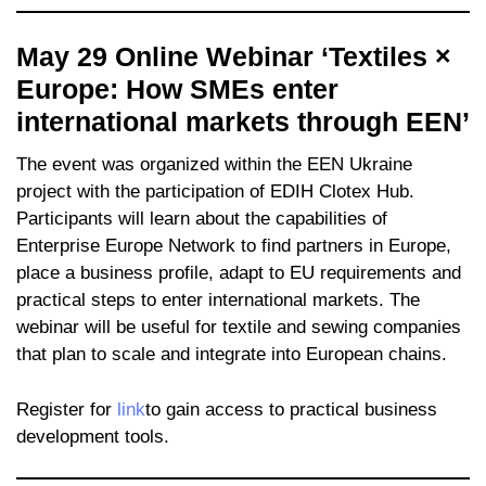
May 29 Online Webinar ‘Textiles ×
Europe: How SMEs enter
international markets through EEN’
The event was organized within the EEN Ukraine
project with the participation of EDIH Clotex Hub.
Participants will learn about the capabilities of
Enterprise Europe Network to find partners in Europe,
place a business profile, adapt to EU requirements and
practical steps to enter international markets. The
webinar will be useful for textile and sewing companies
that plan to scale and integrate into European chains.
Register for
link
to gain access to practical business
development tools.