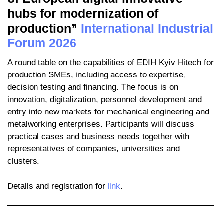
hubs for modernization of
production”
International Industrial
Forum 2026
A round table on the capabilities of EDIH Kyiv Hitech for
production SMEs, including access to expertise,
decision testing and financing. The focus is on
innovation, digitalization, personnel development and
entry into new markets for mechanical engineering and
metalworking enterprises. Participants will discuss
practical cases and business needs together with
representatives of companies, universities and
clusters.
Details and registration for
link
.