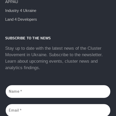
APPAU
Industry 4 Ukraine
Land 4 Developers
SUBSCRIBE TO THE NEWS
Stay up to date with the latest news of the Cluster
Movement in Ukraine. Subscribe to the newsletter.
Learn about upcoming events, cluster news and
analytics findings.