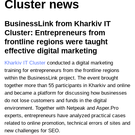
Cluster news
BusinessLink from Kharkiv IT
Cluster: Entrepreneurs from
frontline regions were taught
effective digital marketing
Kharkiv IT Cluster
conducted a digital marketing
training for entrepreneurs from the frontline regions
within the BusinessLink project. The event brought
together more than 55 participants in Kharkiv and online
and became a platform for discussing how businesses
do not lose customers and funds in the digital
environment. Together with Netpeak and Asper.Pro
experts, entrepreneurs have analyzed practical cases
related to online promotion, technical errors of sites and
new challenges for SEO.