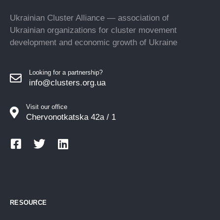
Ukrainian Cluster Alliance — association of
Ukrainian organizations for cluster movement
development and economic growth of Ukraine
Looking for a partnership?
info@clusters.org.ua
Visit our office
Chervonotkatska 42a / 1
RESOURCE