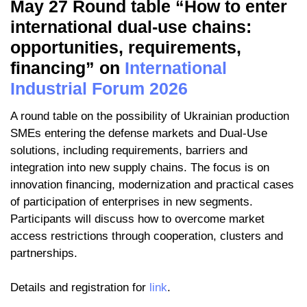
May 27 Round table “How to enter
international dual-use chains:
opportunities, requirements,
financing” on
International
Industrial Forum 2026
A round table on the possibility of Ukrainian production
SMEs entering the defense markets and Dual-Use
solutions, including requirements, barriers and
integration into new supply chains. The focus is on
innovation financing, modernization and practical cases
of participation of enterprises in new segments.
Participants will discuss how to overcome market
access restrictions through cooperation, clusters and
partnerships.
Details and registration for
link
.