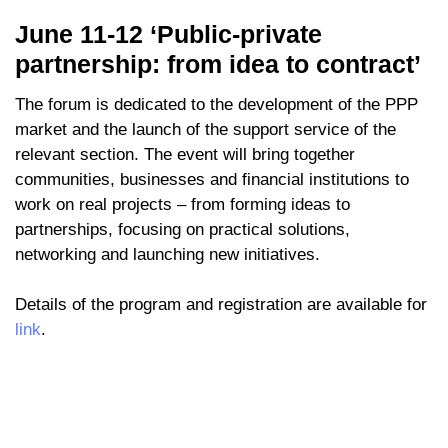
June 11-12 ‘Public-private
partnership: from idea to contract’
The forum is dedicated to the development of the PPP
market and the launch of the support service of the
relevant section. The event will bring together
communities, businesses and financial institutions to
work on real projects – from forming ideas to
partnerships, focusing on practical solutions,
networking and launching new initiatives.
Details of the program and registration are available for
link
.