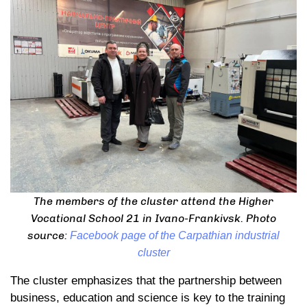
The members of the cluster attend the Higher
Vocational School 21 in Ivano-Frankivsk. Photo
source:
Facebook page of the Carpathian industrial
cluster
The cluster emphasizes that the partnership between
business, education and science is key to the training