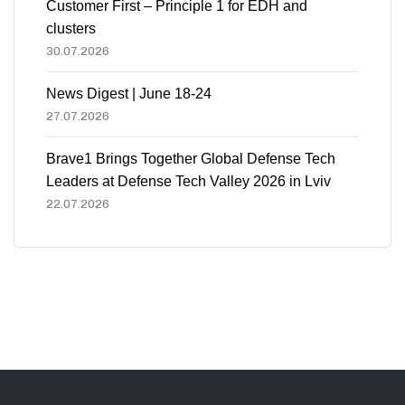
Customer First – Principle 1 for EDH and
clusters
30.07.2026
News Digest | June 18-24
27.07.2026
Brave1 Brings Together Global Defense Tech
Leaders at Defense Tech Valley 2026 in Lviv
22.07.2026