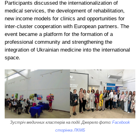
Participants discussed the internationalization of
medical services, the development of rehabilitation,
new income models for clinics and opportunities for
inter-cluster cooperation with European partners. The
event became a platform for the formation of a
professional community and strengthening the
integration of Ukrainian medicine into the international
space.
Зустріч медичних кластерів на події. Джерело фото:
Facebook
сторінка ЛКМБ