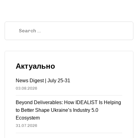
Актуально
News Digest | July 25-31
03.08.2026
Beyond Deliverables: How IDEALIST Is Helping
to Better Shape Ukraine’s Industry 5.0
Ecosystem
31.07.2026