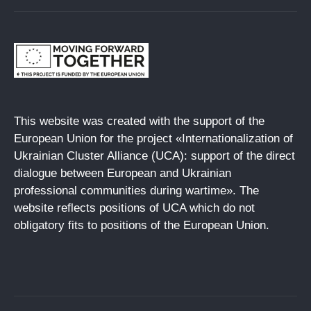
This website was created with the support of the
European Union for the project «Internationalization of
Ukrainian Cluster Alliance (UCA): support of the direct
dialogue between European and Ukrainian
professional communities during wartime». The
website reflects positions of UCA which do not
obligatory fits to positions of the European Union.