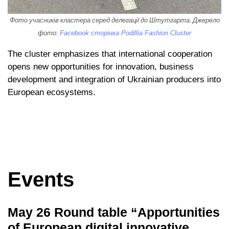
Фото учасників кластера серед делегації до Штутгарта. Джерело
фото:
Facebook сторінка Podillia Fashion Cluster
The cluster emphasizes that international cooperation
opens new opportunities for innovation, business
development and integration of Ukrainian producers into
European ecosystems.
Events
May 26 Round table “Apportunities
of European digital innovative