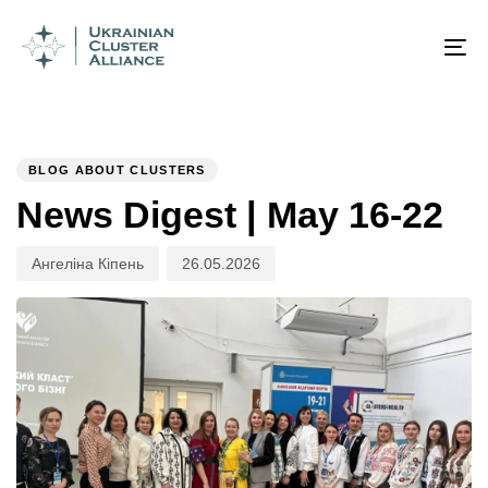
Author
Published
PUBLISHED
on:
IN:
To
na
BLOG ABOUT CLUSTERS
News Digest | May 16-22
Ангеліна Кіпень
26.05.2026