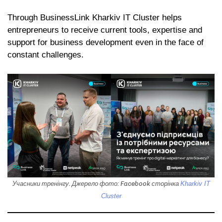
Through BusinessLink Kharkiv IT Cluster helps
entrepreneurs to receive current tools, expertise and
support for business development even in the face of
constant challenges.
Учасники тренінгу. Джерело фото: Facebook сторінка
Kharkiv IT
Cluster