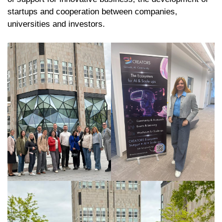
startups and cooperation between companies,
universities and investors.