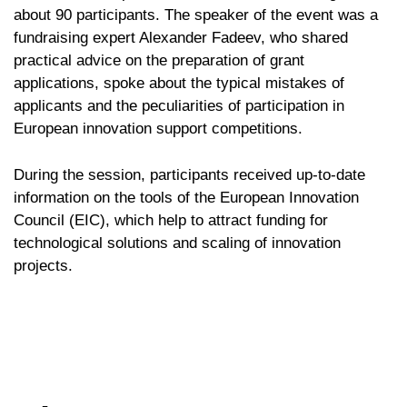
about 90 participants. The speaker of the event was a
fundraising expert Alexander Fadeev, who shared
practical advice on the preparation of grant
applications, spoke about the typical mistakes of
applicants and the peculiarities of participation in
European innovation support competitions.
During the session, participants received up-to-date
information on the tools of the European Innovation
Council (EIC), which help to attract funding for
technological solutions and scaling of innovation
projects.